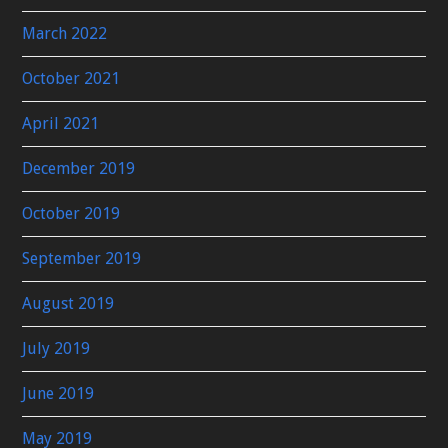
March 2022
October 2021
April 2021
December 2019
October 2019
September 2019
August 2019
July 2019
June 2019
May 2019