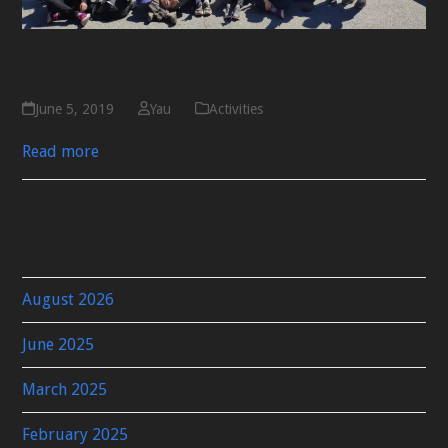
2019大單車籌款活動
June 5, 2019
Yau
Activities
Read more
Archives
August 2026
June 2025
March 2025
February 2025