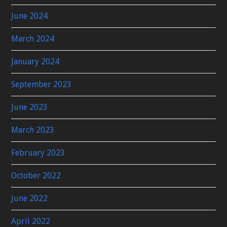
June 2024
March 2024
January 2024
September 2023
June 2023
March 2023
February 2023
October 2022
June 2022
April 2022