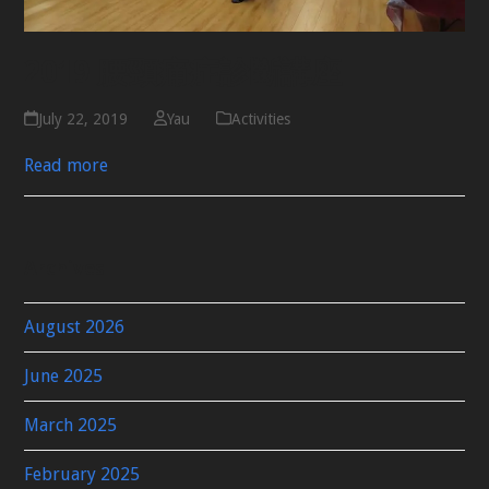
2019 腰頸痛症診斷講座
July 22, 2019
Yau
Activities
Read more
Archives
August 2026
June 2025
March 2025
February 2025