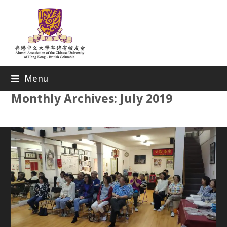
Skip
to
content
Menu
Monthly Archives: July 2019