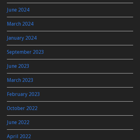
June 2024
March 2024
January 2024
September 2023
June 2023
March 2023
February 2023
October 2022
June 2022
April 2022