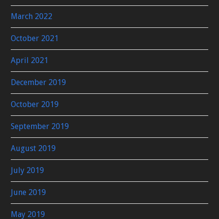
March 2022
October 2021
April 2021
December 2019
October 2019
September 2019
August 2019
July 2019
June 2019
May 2019