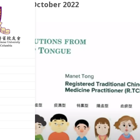
rchives: October 2022