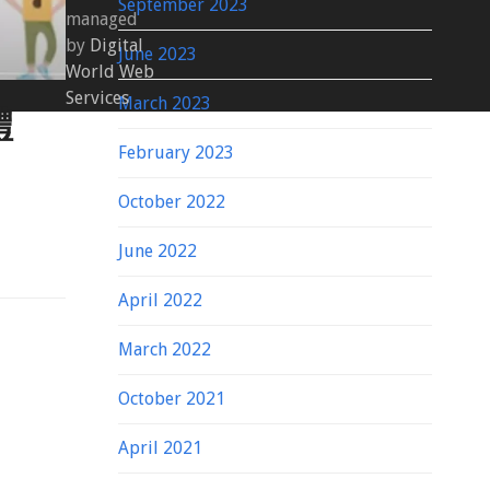
September 2023
managed
by
Digital
June 2023
World Web
Services
March 2023
體
February 2023
October 2022
June 2022
April 2022
March 2022
October 2021
April 2021