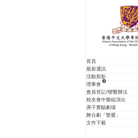
Skip
Monthly A
to
content
首頁
最新通訊
活動剪影
理事會
會員登記/聯繫辦法
校友會中樂組演出
庚子實驗劇場
舞台劇「摯愛」
文件下載