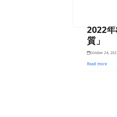
202
質」
October 24, 202
Read more