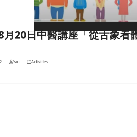
2年8月20日中醫講座「從舌象看
2
Yau
Activities