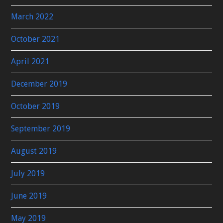
March 2022
October 2021
April 2021
December 2019
October 2019
September 2019
August 2019
July 2019
June 2019
May 2019