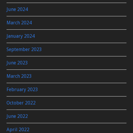
June 2024
March 2024
January 2024
September 2023
June 2023
March 2023
February 2023
October 2022
June 2022
April 2022