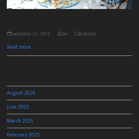
與交換生茶聚
September 21, 2019
Yau
Activities
Read more
Archives
August 2026
June 2025
March 2025
February 2025