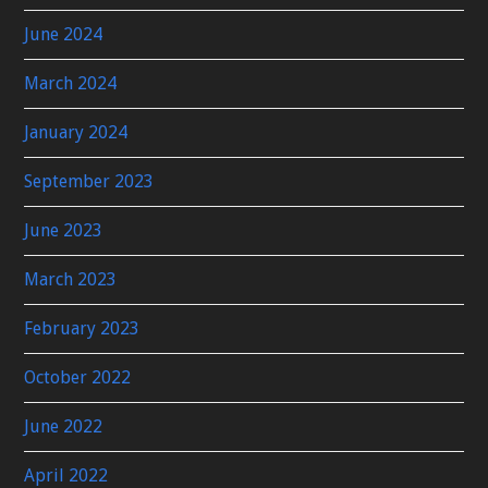
June 2024
March 2024
January 2024
September 2023
June 2023
March 2023
February 2023
October 2022
June 2022
April 2022