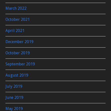
March 2022
October 2021
April 2021
December 2019
October 2019
September 2019
August 2019
July 2019
June 2019
May 2019