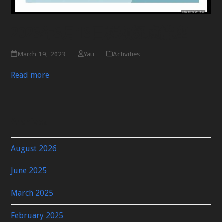
2023年3月18日枕頭疑慮講座
March 19, 2023
Yau
Activities
Read more
Archives
August 2026
June 2025
March 2025
February 2025